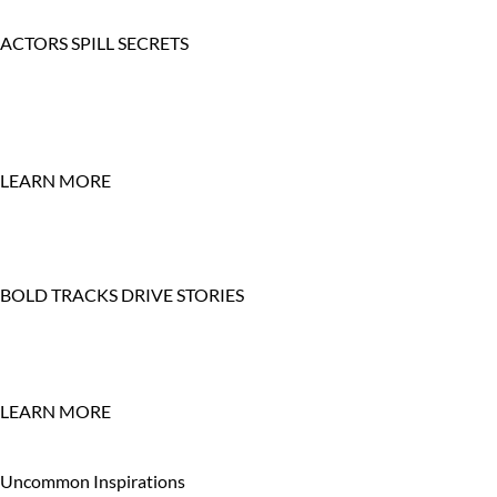
ACTORS SPILL SECRETS
LEARN MORE
BOLD TRACKS DRIVE STORIES
LEARN MORE
Uncommon Inspirations