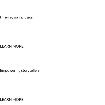
thriving via inclusion
LEARN MORE
Empowering storytellers
LEARN MORE