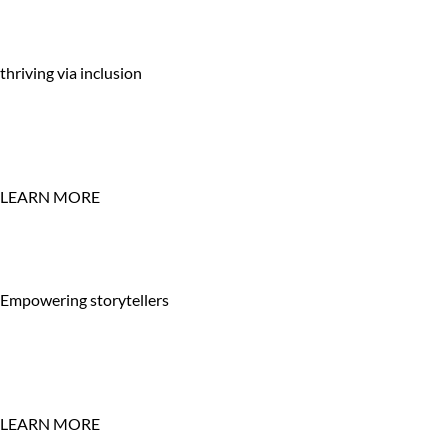
thriving via inclusion
LEARN MORE
Empowering storytellers
LEARN MORE