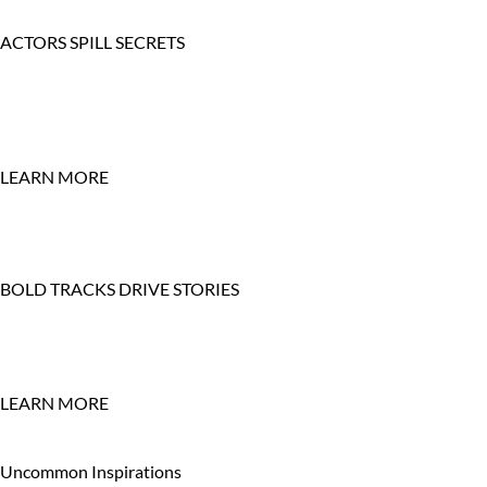
ACTORS SPILL SECRETS
LEARN MORE
BOLD TRACKS DRIVE STORIES
LEARN MORE
Uncommon Inspirations