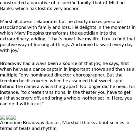
constructed a narrative of a specific family, that of Michael
Banks, which has lost its very anchor.
Marshall doesn’t elaborate, but he clearly makes personal
associations with family and loss. He delights in the moments in
which Mary Poppins transforms the quotidian into the
extraordinary, adding, “That’s how I live my life. I try to find that
positive way of looking at things. And move forward every day
with joy.”
Broadway had always been a source of that joy, he says, first
when he was a dance captain in important shows and then as a
multiple Tony-nominated director-choreographer. But the
freedom he discovered when he assumed that sweet-spot
behind the camera was a thing apart. No longer did he need, for
instance, “to create transitions. In the theater you have to get
all that scenery off, and bring a whole ‘nother set in. Here, you
can do it with a cut.”
A onetime Broadway dancer, Marshall thinks about scenes in
terms of beats and rhythm.