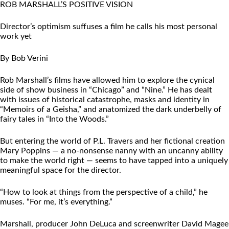
ROB MARSHALL’S POSITIVE VISION
Director’s optimism suffuses a film he calls his most personal
work yet
By Bob Verini
Rob Marshall’s films have allowed him to explore the cynical
side of show business in “Chicago” and “Nine.” He has dealt
with issues of historical catastrophe, masks and identity in
“Memoirs of a Geisha,” and anatomized the dark underbelly of
fairy tales in “Into the Woods.”
But entering the world of P.L. Travers and her fictional creation
Mary Poppins — a no-nonsense nanny with an uncanny ability
to make the world right — seems to have tapped into a uniquely
meaningful space for the director.
“How to look at things from the perspective of a child,” he
muses. “For me, it’s everything.”
Marshall, producer John DeLuca and screenwriter David Magee