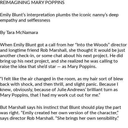
REIMAGINING MARY POPPINS
Emily Blunt’s interpretation plumbs the iconic nanny’s deep
empathy and selflessness
By Tara McNamara
When Emily Blunt got a call from her “Into the Woods” director
and longtime friend Rob Marshall, she thought it would be just
another check-in, or some chat about his next project. He did
bring up his next project, and she realized he was calling to
raise the idea that she’d star — as Mary Poppins.
“I felt like the air changed in the room, as my hair sort of blew
back with shock, and then thrill, and slight panic. Because I
knew, obviously, because of Julie Andrews’ brilliant turn as
Mary Poppins, that I had my work cut out for me.”
But Marshall says his instinct that Blunt should play the part
was right. “Emily created her own version of the character,”
says director Rob Marshall. “She brings her own sensibility.”