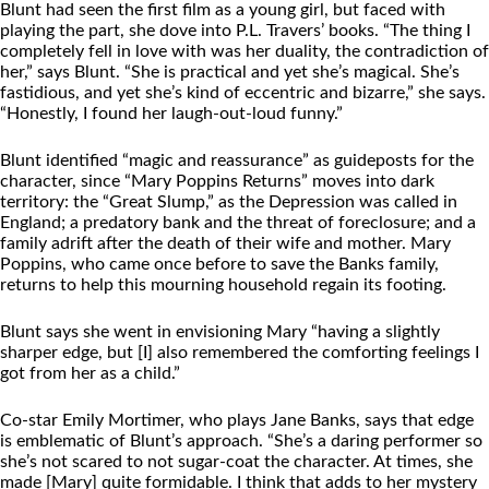
Blunt had seen the first film as a young girl, but faced with
playing the part, she dove into P.L. Travers’ books. “The thing I
completely fell in love with was her duality, the contradiction of
her,” says Blunt. “She is practical and yet she’s magical. She’s
fastidious, and yet she’s kind of eccentric and bizarre,” she says.
“Honestly, I found her laugh-out-loud funny.”
Blunt identified “magic and reassurance” as guideposts for the
character, since “Mary Poppins Returns” moves into dark
territory: the “Great Slump,” as the Depression was called in
England; a predatory bank and the threat of foreclosure; and a
family adrift after the death of their wife and mother. Mary
Poppins, who came once before to save the Banks family,
returns to help this mourning household regain its footing.
Blunt says she went in envisioning Mary “having a slightly
sharper edge, but [I] also remembered the comforting feelings I
got from her as a child.”
Co-star Emily Mortimer, who plays Jane Banks, says that edge
is emblematic of Blunt’s approach. “She’s a daring performer so
she’s not scared to not sugar-coat the character. At times, she
made [Mary] quite formidable. I think that adds to her mystery