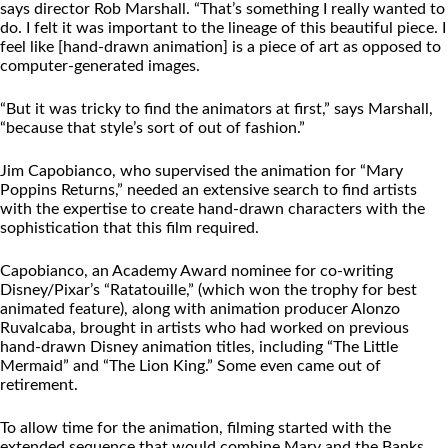
says director Rob Marshall. “That’s something I really wanted to
do. I felt it was important to the lineage of this beautiful piece. I
feel like [hand-drawn animation] is a piece of art as opposed to
computer-generated images.
“But it was tricky to find the animators at first,” says Marshall,
“because that style’s sort of out of fashion.”
Jim Capobianco, who supervised the animation for “Mary
Poppins Returns,” needed an extensive search to find artists
with the expertise to create hand-drawn characters with the
sophistication that this film required.
Capobianco, an Academy Award nominee for co-writing
Disney/Pixar’s “Ratatouille,” (which won the trophy for best
animated feature), along with animation producer Alonzo
Ruvalcaba, brought in artists who had worked on previous
hand-drawn Disney animation titles, including “The Little
Mermaid” and “The Lion King.” Some even came out of
retirement.
To allow time for the animation, filming started with the
extended sequence that would combine Mary and the Banks