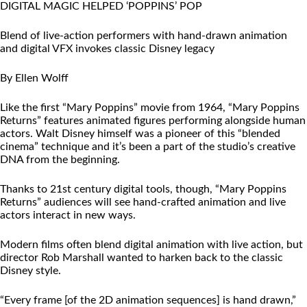
DIGITAL MAGIC HELPED ‘POPPINS’ POP
Blend of live-action performers with hand-drawn animation
and digital VFX invokes classic Disney legacy
By Ellen Wolff
Like the first “Mary Poppins” movie from 1964, “Mary Poppins
Returns” features animated figures performing alongside human
actors. Walt Disney himself was a pioneer of this “blended
cinema” technique and it’s been a part of the studio’s creative
DNA from the beginning.
Thanks to 21st century digital tools, though, “Mary Poppins
Returns” audiences will see hand-crafted animation and live
actors interact in new ways.
Modern films often blend digital animation with live action, but
director Rob Marshall wanted to harken back to the classic
Disney style.
“Every frame [of the 2D animation sequences] is hand drawn,”