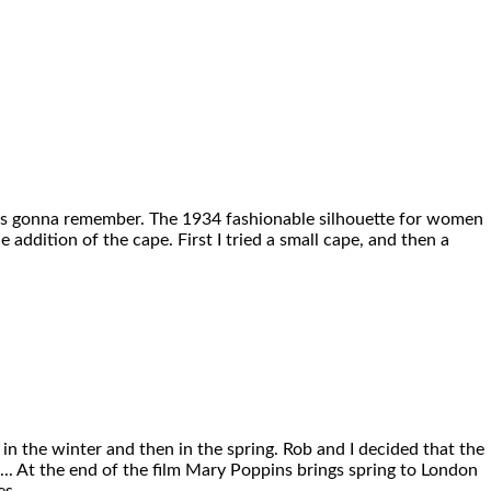
ne’s gonna remember. The 1934 fashionable silhouette for women
 addition of the cape. First I tried a small cape, and then a
in the winter and then in the spring. Rob and I decided that the
e ... At the end of the film Mary Poppins brings spring to London