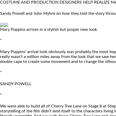
COSTUME AND PRODUCTION DESIGNERS HELP REALIZE MA
Sandy Powell and John Myhre on how they told the story throug
Mary Poppins arrives in a stylish but proper new look.
“
Mary Poppins’ arrival look obviously was probably the most imp
really wasn’t a million miles away from the look that we saw her i
double cape to create some movement and to change the silhouet
”
SANDY POWELL
“
We were able to build all of Cherry Tree Lane on Stage 8 at Shep
storytelling of the film didn’t lend itself to the characters liv