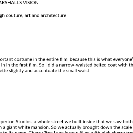
RSHALL'S VISION
h couture, art and architecture
ortant costume in the entire film, because this is what everyo
n in the first film. So I did a narrow-waisted belted coat with the
te slightly and accentuate the small waist.
perton Studios, a whole street we built inside that we saw both 
ing in a giant white mansion. So we actually brought down the scal