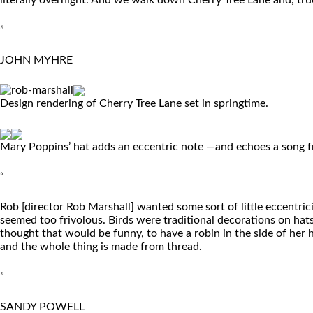
literally overnight. And we walk down Cherry Tree Lane and, true
”
JOHN MYHRE
Design rendering of Cherry Tree Lane set in springtime.
Mary Poppins’ hat adds an eccentric note —and echoes a song f
“
Rob [director Rob Marshall] wanted some sort of little eccentricit
seemed too frivolous. Birds were traditional decorations on hats
thought that would be funny, to have a robin in the side of her
and the whole thing is made from thread.
”
SANDY POWELL