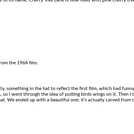
 to its name, Cherry Tree Lane is now filled with pink cherry tre
rom the 1964 film.
y, something in the hat to reflect the first film, which had funny
, so I went through the idea of putting birds wings on it. Then I
 hat. We ended up with a beautiful one; it’s actually carved fro