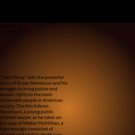
Based on a true storY
EVERY GENERATION HAS ITS HERo
MEET OURS
In Theaters December 25
INSPIRED
BY A HERO
1
/
4
2
/
4
3
/
4
4
/
4
“Just Mercy” tells the powerful
story of Bryan Stevenson and his
struggle to bring justice and
human rights to the most
vulnerable people in American
society. The film follows
Stevenson, a young public
interest lawyer, as he takes on
the case of Walter McMillian, a
man wrongly convicted of
murder and sent to death row.