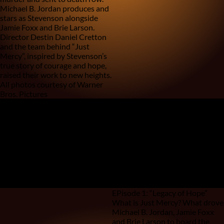
Michael B. Jordan produces and
stars as Stevenson alongside
Jamie Foxx and Brie Larson.
Director Destin Daniel Cretton
and the team behind “Just
Mercy”, inspired by Stevenson’s
true story of courage and hope,
raised their work to new heights.
All photos courtesy of Warner
Bros. Pictures
Walter McMillian
0
/
0
Anthony “Ray” Hinton
EPisode 1: “Legacy of Hope”
What is Just Mercy? What drove
Michael B. Jordan, Jamie Foxx
and Brie Larson to board the