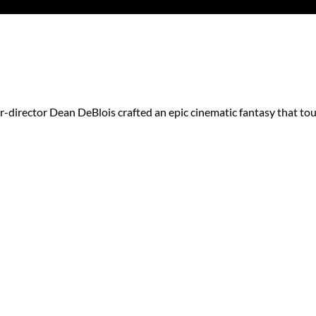
r-director Dean DeBlois crafted an epic cinematic fantasy that to