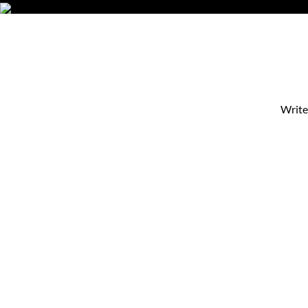
Write