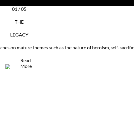
01 / 05
THE
LEGACY
uches on mature themes such as the nature of heroism, self-sacrif
Read
More