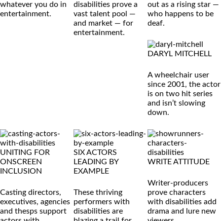
whatever you do in
disabilities prove a
out as a rising star —
entertainment.
vast talent pool —
who happens to be
and market — for
deaf.
entertainment.
DARYL MITCHELL
A wheelchair user
since 2001, the actor
is on two hit series
and isn’t slowing
down.
UNITING FOR
SIX ACTORS
ONSCREEN
LEADING BY
WRITE ATTITUDE
INCLUSION
EXAMPLE
Writer-producers
Casting directors,
These thriving
prove characters
executives, agencies
performers with
with disabilities add
and thesps support
disabilities are
drama and lure new
actors with
blazing a trail for
viewers.