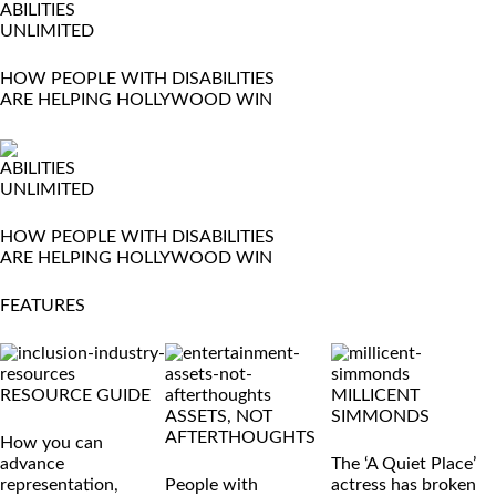
ABILITIES
UNLIMITED
HOW PEOPLE WITH DISABILITIES
ARE HELPING HOLLYWOOD WIN
ABILITIES
UNLIMITED
HOW PEOPLE WITH DISABILITIES
ARE HELPING HOLLYWOOD WIN
FEATURES
RESOURCE GUIDE
MILLICENT
ASSETS, NOT
SIMMONDS
AFTERTHOUGHTS
How you can
advance
The ‘A Quiet Place’
representation,
People with
actress has broken