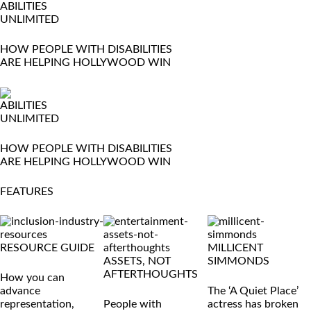
ABILITIES
UNLIMITED
HOW PEOPLE WITH DISABILITIES
ARE HELPING HOLLYWOOD WIN
ABILITIES
UNLIMITED
HOW PEOPLE WITH DISABILITIES
ARE HELPING HOLLYWOOD WIN
FEATURES
RESOURCE GUIDE
MILLICENT
ASSETS, NOT
SIMMONDS
AFTERTHOUGHTS
How you can
advance
The ‘A Quiet Place’
representation,
People with
actress has broken