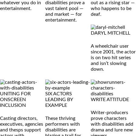
whatever you do in
disabilities prove a
out as a rising star —
entertainment.
vast talent pool —
who happens to be
and market — for
deaf.
entertainment.
DARYL MITCHELL
A wheelchair user
since 2001, the actor
is on two hit series
and isn’t slowing
down.
UNITING FOR
SIX ACTORS
ONSCREEN
LEADING BY
WRITE ATTITUDE
INCLUSION
EXAMPLE
Writer-producers
Casting directors,
These thriving
prove characters
executives, agencies
performers with
with disabilities add
and thesps support
disabilities are
drama and lure new
actors with
blazing a trail for
viewers.